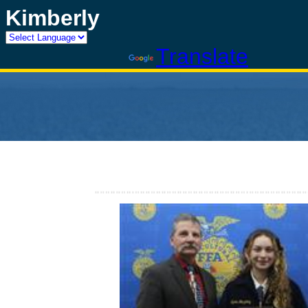
Kimberly
Powered by
Translate