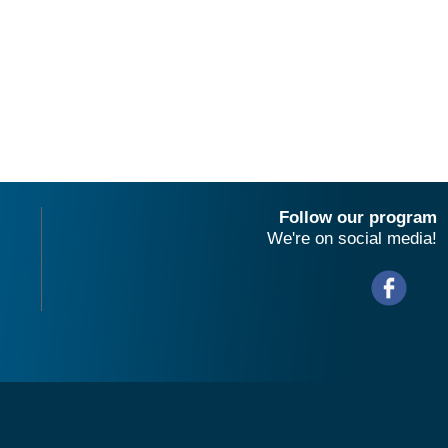
Follow our program
We're on social media!