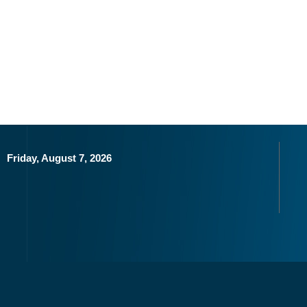
Friday, August 7, 2026