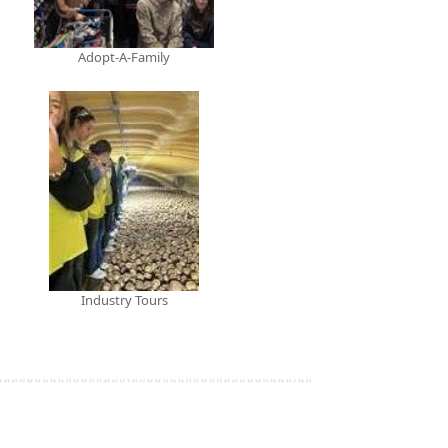
Adopt-A-Family
Industry Tours