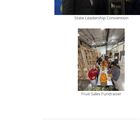
State Leadership Convention
Fruit Sales Fundraiser