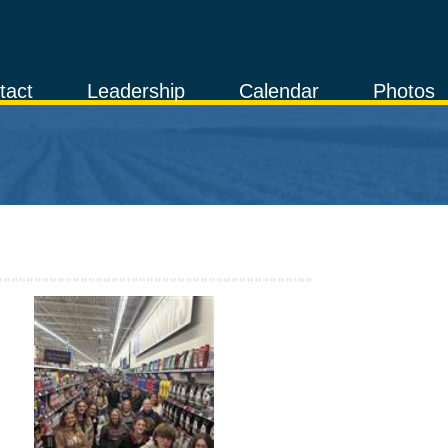
tact
Leadership
Calendar
Photos