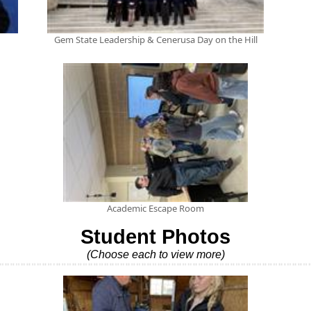
Gem State Leadership & Cenerusa Day on the Hill
Academic Escape Room
Student Photos
(Choose each to view more)