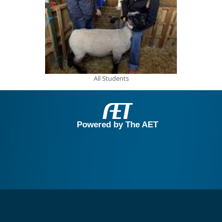
All Students
Powered by The AET