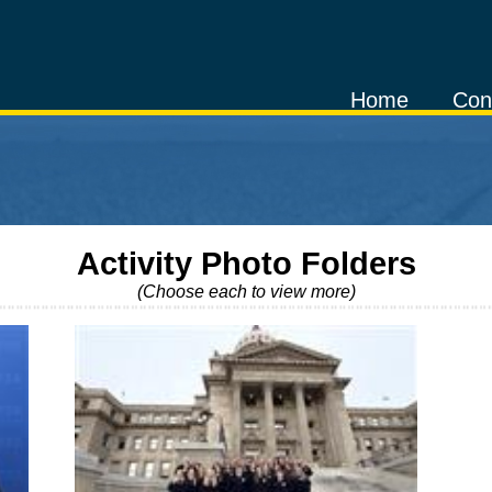
Home
Con
Activity Photo Folders
(Choose each to view more)